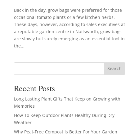
Back in the day, grow bags were preferred for those
occasional tomato plants or a few kitchen herbs.
These days, however, according to sales executives at
a reputable garden centre in Nailsworth, grow bags
are slowly but surely emerging as an essential tool in
the...
Search
Recent Posts
Long Lasting Plant Gifts That Keep on Growing with
Memories
How To Keep Outdoor Plants Healthy During Dry
Weather
Why Peat-Free Compost Is Better For Your Garden