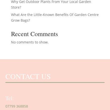
Why Get Outdoor Plants From Your Local Garden
Store?
What Are the Little-Known Benefits Of Garden Centre
Grow Bags?
Recent Comments
No comments to show.
CONTACT US
Tel:
07799 368858