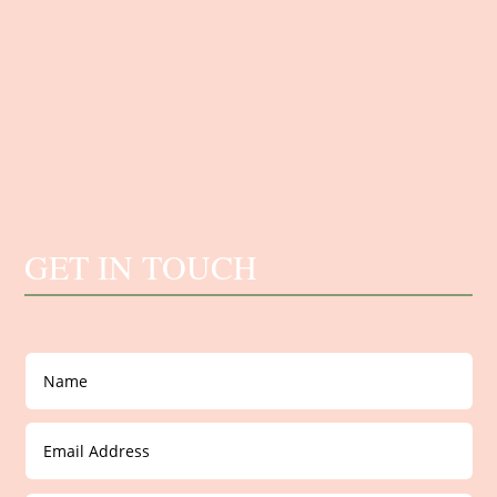
GET IN TOUCH