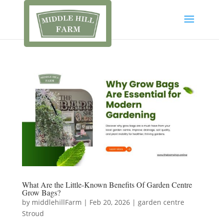
What Are the Little-Known Benefits Of Garden Centre
Grow Bags?
by
middlehillFarm
|
Feb 20, 2026
|
garden centre
Stroud