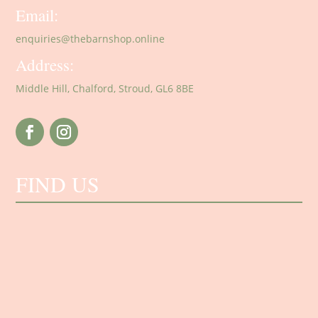
Email:
enquiries@thebarnshop.online
Address:
Middle Hill, Chalford, Stroud, GL6 8BE
FIND US