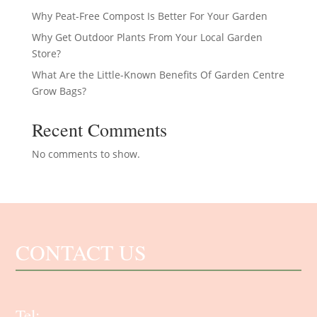
Why Peat-Free Compost Is Better For Your Garden
Why Get Outdoor Plants From Your Local Garden
Store?
What Are the Little-Known Benefits Of Garden Centre
Grow Bags?
Recent Comments
No comments to show.
CONTACT US
Tel: