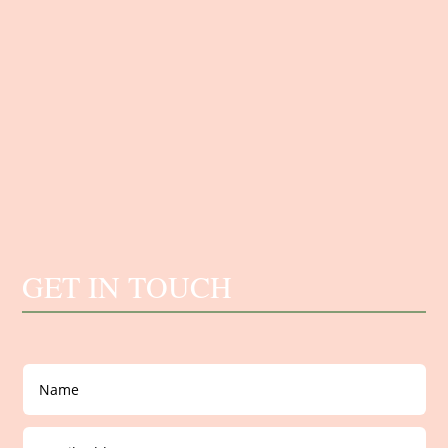
GET IN TOUCH