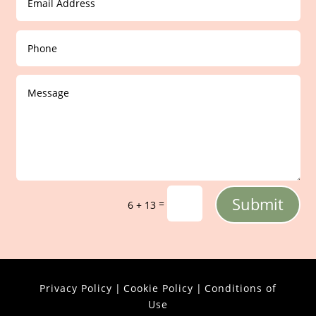
Submit
=
6 + 13
Privacy Policy
|
Cookie Policy
|
Conditions of
Use