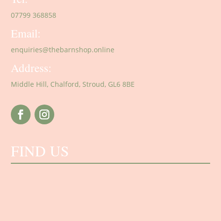
07799 368858
Email:
enquiries@thebarnshop.online
Address:
Middle Hill, Chalford, Stroud, GL6 8BE
FIND US