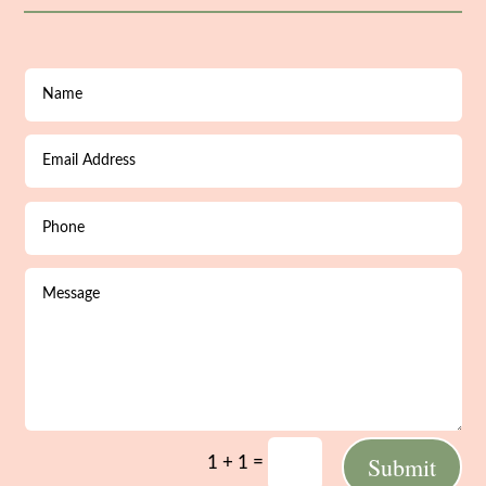
Submit
=
1 + 1