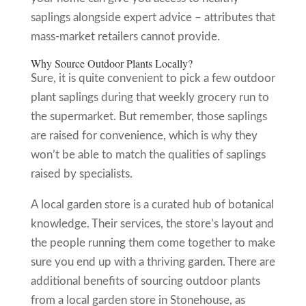
saplings alongside expert advice – attributes that
mass-market retailers cannot provide.
Why Source Outdoor Plants Locally?
Sure, it is quite convenient to pick a few outdoor
plant saplings during that weekly grocery run to
the supermarket. But remember, those saplings
are raised for convenience, which is why they
won’t be able to match the qualities of saplings
raised by specialists.
A local garden store is a curated hub of botanical
knowledge. Their services, the store’s layout and
the people running them come together to make
sure you end up with a thriving garden. There are
additional benefits of sourcing outdoor plants
from a local garden store in Stonehouse, as