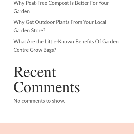
Why Peat-Free Compost Is Better For Your
Garden
Why Get Outdoor Plants From Your Local
Garden Store?
What Are the Little-Known Benefits Of Garden
Centre Grow Bags?
Recent
Comments
No comments to show.