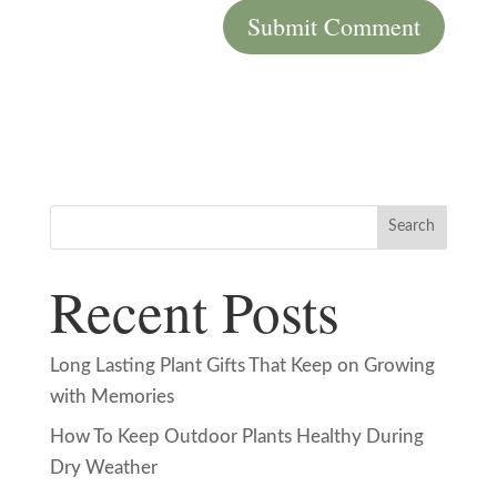
Search
Recent Posts
Long Lasting Plant Gifts That Keep on Growing
with Memories
How To Keep Outdoor Plants Healthy During
Dry Weather