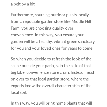
albeit by a bit.
Furthermore, sourcing outdoor plants locally
from a reputable garden store like Middle Hill
Farm, you are choosing quality over
convenience. In this way, you ensure your
garden will be a healthy, vibrant green sanctuary
for you and your loved ones for years to come.
So when you decide to refresh the look of the
scene outside your patio, skip the aisle of that
big label convenience store chain. Instead, head
on over to that local garden store, where the
experts know the overall characteristics of the
local soil.
In this way, you will bring home plants that will