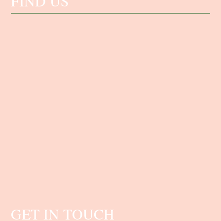
FIND US
GET IN TOUCH