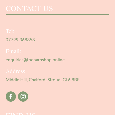
CONTACT US
Tel:
07799 368858
Email:
enquiries@thebarnshop.online
Address:
Middle Hill, Chalford, Stroud, GL6 8BE