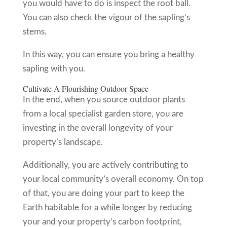
you would have to do is inspect the root ball.
You can also check the vigour of the sapling’s
stems.
In this way, you can ensure you bring a healthy
sapling with you.
Cultivate A Flourishing Outdoor Space
In the end, when you source outdoor plants
from a local specialist garden store, you are
investing in the overall longevity of your
property’s landscape.
Additionally, you are actively contributing to
your local community’s overall economy. On top
of that, you are doing your part to keep the
Earth habitable for a while longer by reducing
your and your property’s carbon footprint,