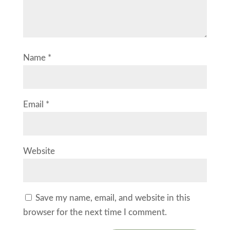
Name
*
Email
*
Website
Save my name, email, and website in this
browser for the next time I comment.