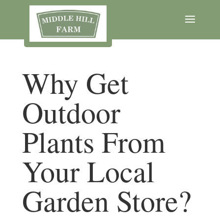
Why Get
Outdoor
Plants From
Your Local
Garden Store?