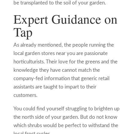
be transplanted to the soil of your garden.
Expert Guidance on
Tap
As already mentioned, the people running the
local garden stores near you are passionate
horticulturists. Their love for the greens and the
knowledge they have cannot match the
company-fed information that generic retail
assistants are taught to impart to their
customers.
You could find yourself struggling to brighten up
the north side of your garden. But do not know
which shrubs would be perfect to withstand the
local frost cycles.