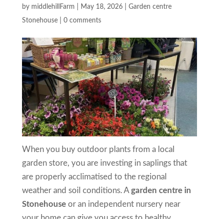
by
middlehillFarm
|
May 18, 2026
|
Garden centre
Stonehouse
|
0 comments
When you buy outdoor plants from a local
garden store, you are investing in saplings that
are properly acclimatised to the regional
weather and soil conditions. A
garden centre in
Stonehouse
or an independent nursery near
your home can give you access to healthy