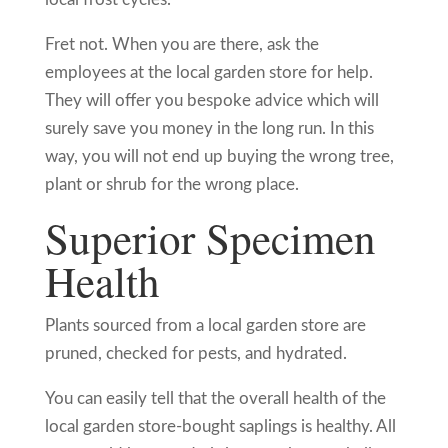
Fret not. When you are there, ask the
employees at the local garden store for help.
They will offer you bespoke advice which will
surely save you money in the long run. In this
way, you will not end up buying the wrong tree,
plant or shrub for the wrong place.
Superior Specimen
Health
Plants sourced from a local garden store are
pruned, checked for pests, and hydrated.
You can easily tell that the overall health of the
local garden store-bought saplings is healthy. All