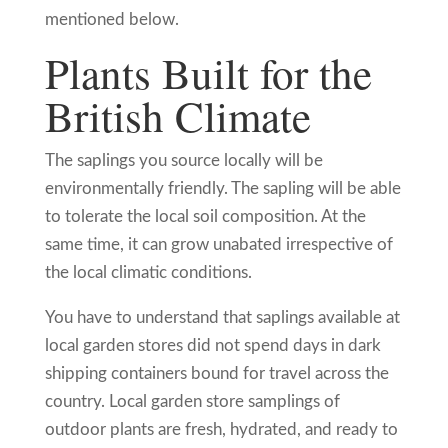
mentioned below.
Plants Built for the
British Climate
The saplings you source locally will be
environmentally friendly. The sapling will be able
to tolerate the local soil composition. At the
same time, it can grow unabated irrespective of
the local climatic conditions.
You have to understand that saplings available at
local garden stores did not spend days in dark
shipping containers bound for travel across the
country. Local garden store samplings of
outdoor plants are fresh, hydrated, and ready to