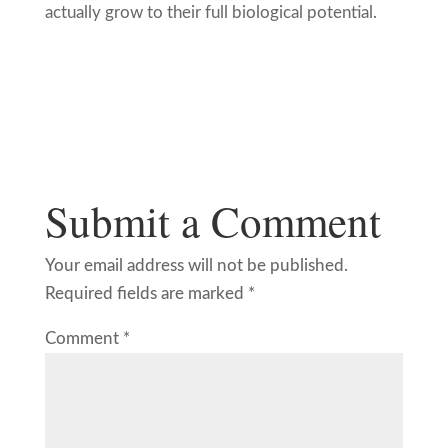
actually grow to their full biological potential.
Submit a Comment
Your email address will not be published.
Required fields are marked
*
Comment
*