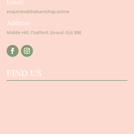
Email:
enquiries@thebarnshop.online
Address:
Middle Hill, Chalford, Stroud, GL6 8BE
FIND US