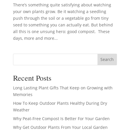
There’s something quite satisfying about watching
your own plants grow. Be it watching a seedling
push through the soil or a vegetable go from tiny
seed to something you can actually eat. But behind
all this is one unsung hero: good compost. These
days, more and more...
Search
Recent Posts
Long Lasting Plant Gifts That Keep on Growing with
Memories
How To Keep Outdoor Plants Healthy During Dry
Weather
Why Peat-Free Compost Is Better For Your Garden
Why Get Outdoor Plants From Your Local Garden