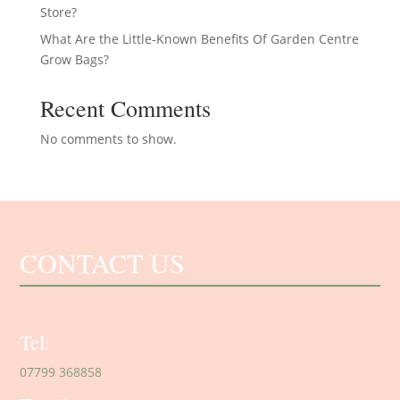
Store?
What Are the Little-Known Benefits Of Garden Centre
Grow Bags?
Recent Comments
No comments to show.
CONTACT US
Tel:
07799 368858