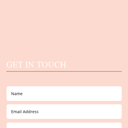
GET IN TOUCH