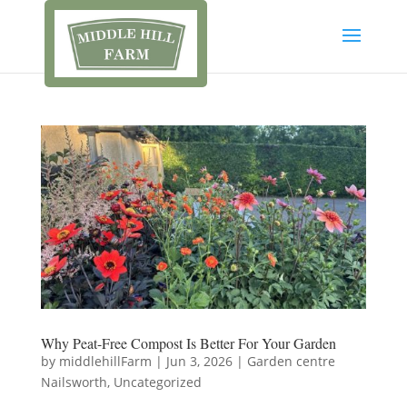
Why Peat-Free Compost Is Better For Your Garden
by
middlehillFarm
|
Jun 3, 2026
|
Garden centre
Nailsworth
,
Uncategorized