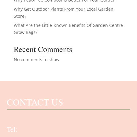
Why Get Outdoor Plants From Your Local Garden
Store?
What Are the Little-Known Benefits Of Garden Centre
Grow Bags?
Recent Comments
No comments to show.
CONTACT US
Tel: