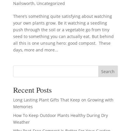
Nailsworth
,
Uncategorized
There’s something quite satisfying about watching
your own plants grow. Be it watching a seedling
push through the soil or a vegetable go from tiny
seed to something you can actually eat. But behind
all this is one unsung hero: good compost. These
days, more and more...
Search
Recent Posts
Long Lasting Plant Gifts That Keep on Growing with
Memories
How To Keep Outdoor Plants Healthy During Dry
Weather
Why Peat-Free Compost Is Better For Your Garden