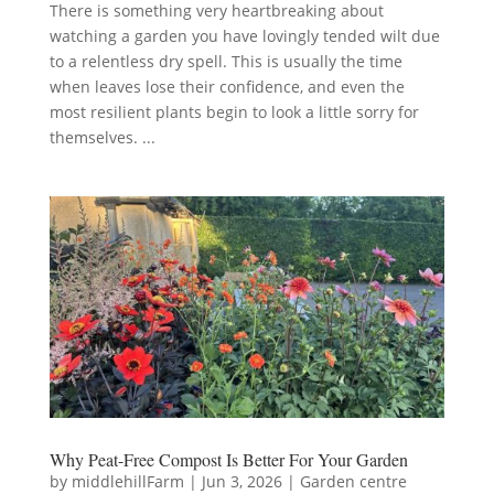
There is something very heartbreaking about
watching a garden you have lovingly tended wilt due
to a relentless dry spell. This is usually the time
when leaves lose their confidence, and even the
most resilient plants begin to look a little sorry for
themselves. ...
Why Peat-Free Compost Is Better For Your Garden
by
middlehillFarm
|
Jun 3, 2026
|
Garden centre