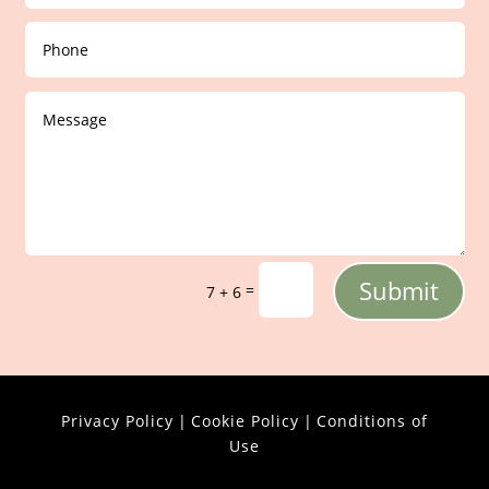
Submit
=
7 + 6
Privacy Policy
|
Cookie Policy
|
Conditions of
Use