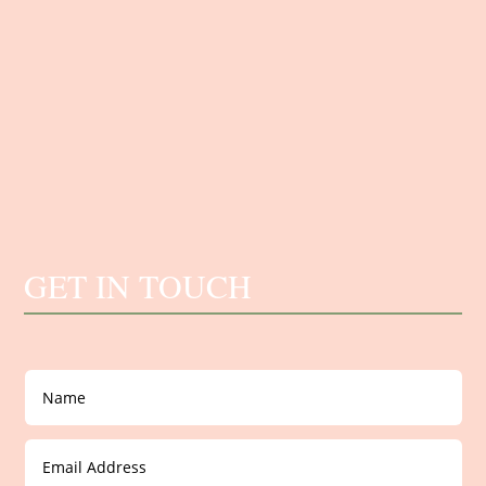
GET IN TOUCH