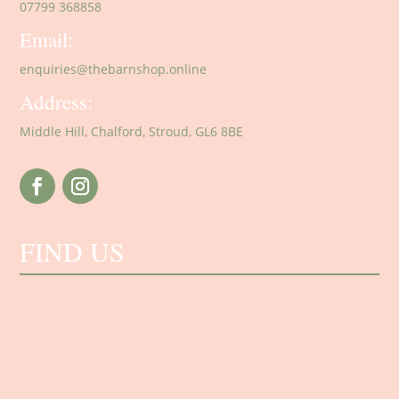
07799 368858
Email:
enquiries@thebarnshop.online
Address:
Middle Hill, Chalford, Stroud, GL6 8BE
FIND US