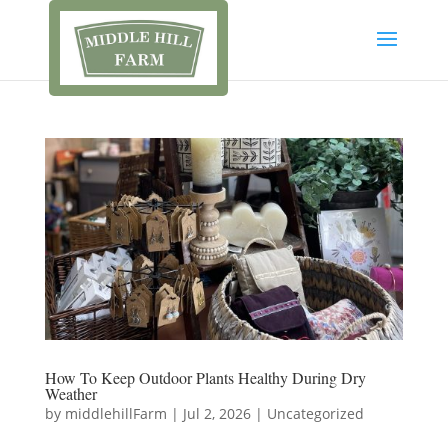
How To Keep Outdoor Plants Healthy During Dry
Weather
by
middlehillFarm
|
Jul 2, 2026
|
Uncategorized